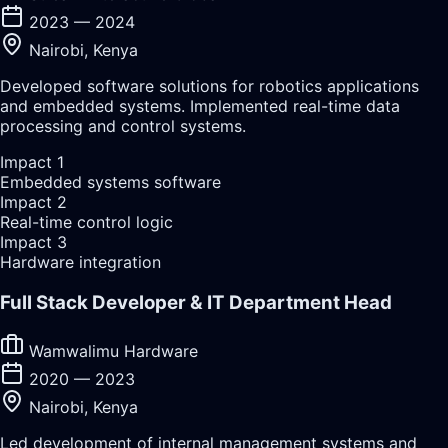
2023 — 2024
Nairobi, Kenya
Developed software solutions for robotics applications
and embedded systems. Implemented real-time data
processing and control systems.
Impact
1
Embedded systems software
Impact
2
Real-time control logic
Impact
3
Hardware integration
Full Stack Developer & IT Department Head
Wamwalimu Hardware
2020 — 2023
Nairobi, Kenya
Led development of internal management systems and