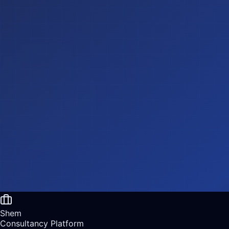
Shem
Consultancy Platform