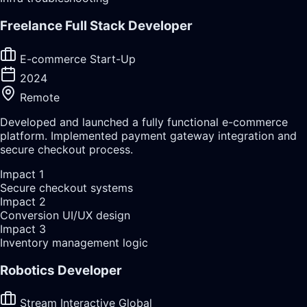
Freelance Full Stack Developer
E-commerce Start-Up
2024
Remote
Developed and launched a fully functional e-commerce
platform. Implemented payment gateway integration and
secure checkout process.
Impact
1
Secure checkout systems
Impact
2
Conversion UI/UX design
Impact
3
Inventory management logic
Robotics Developer
Stream Interactive Global