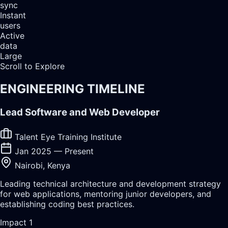
sync
Instant
users
Active
data
Large
Scroll to Explore
ENGINEERING TIMELINE
Lead Software and Web Developer
Talent Eye Training Institute
Jan 2025 — Present
Nairobi, Kenya
Leading technical architecture and development strategy
for web applications, mentoring junior developers, and
establishing coding best practices.
Impact
1