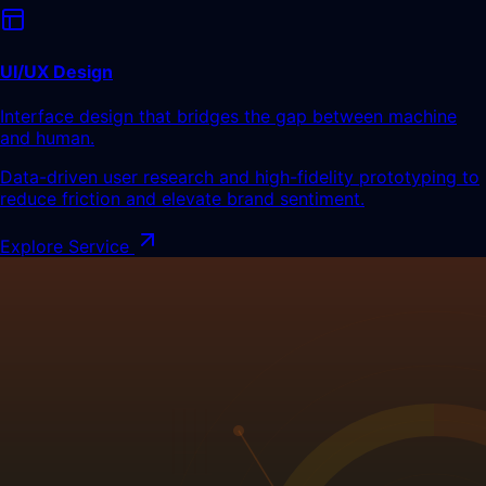
UI/UX Design
Interface design that bridges the gap between machine
and human.
Data-driven user research and high-fidelity prototyping to
reduce friction and elevate brand sentiment.
Explore Service