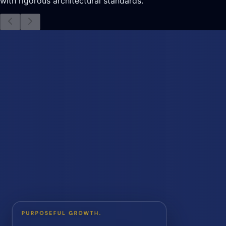
with rigorous architectural standards.