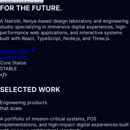
FOR THE
FUTURE.
A Nairobi, Kenya-based design laboratory and engineering
studio specializing in
immersive digital experiences
, high-
performance web applications, and interactive systems
built with React, TypeScript, Node.js, and Three.js.
Explore Work
Launch Labs
Core Status
STABLE
SELECTED WORK
Engineering products
that scale.
A portfolio of mission-critical systems, POS
implementations, and high-impact digital experiences built