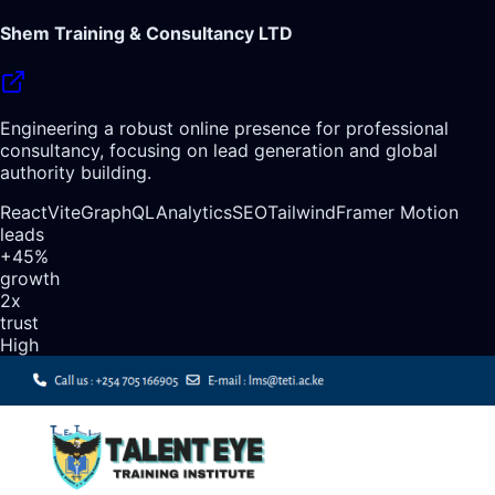
Shem Training & Consultancy LTD
Engineering a robust online presence for professional
consultancy, focusing on lead generation and global
authority building.
React
Vite
GraphQL
Analytics
SEO
Tailwind
Framer Motion
leads
+45%
growth
2x
trust
High