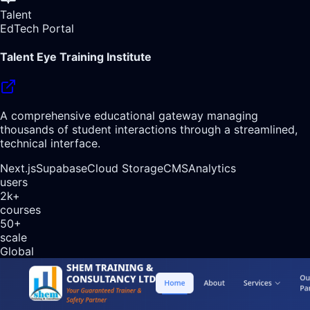
Talent
EdTech Portal
Talent Eye Training Institute
A comprehensive educational gateway managing
thousands of student interactions through a streamlined,
technical interface.
Next.js
Supabase
Cloud Storage
CMS
Analytics
users
2k+
courses
50+
scale
Global