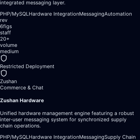
integrated messaging layer.
PHP/
MySQL
Hardware Integration
Messaging
Automation
rev
6figs
staff
20+
volume
medium
Restricted Deployment
Zushan
Commerce & Chat
Zushan Hardware
Unified hardware management engine featuring a robust
inter-user messaging system for synchronized supply
chain operations.
PHP/
MySQL
Hardware Integration
Messaging
Supply Chain