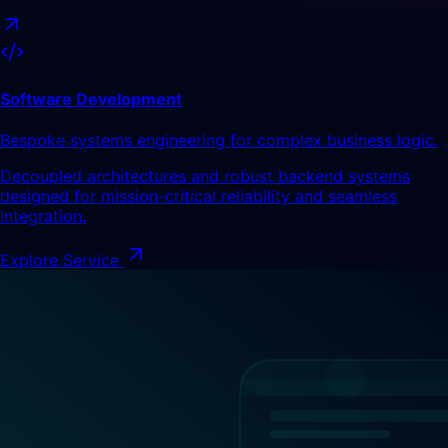
Software Development
Bespoke systems engineering for complex business logic.
Decoupled architectures and robust backend systems
designed for mission-critical reliability and seamless
integration.
Explore Service