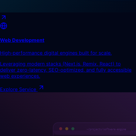
Web Development
High-performance digital engines built for scale.
Leveraging modern stacks (Next.js, Remix, React) to
deliver zero-latency, SEO-optimized, and fully accessible
web experiences.
Explore Service