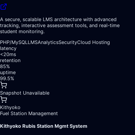
A secure, scalable LMS architecture with advanced
tracking, interactive assessment tools, and real-time
student monitoring.
PHP/
MySQL
LMS
Analytics
Security
Cloud Hosting
latency
<20ms
retention
85%
uptime
99.5%
Snapshot Unavailable
Kithyoko
Fuel Station Management
Kithyoko Rubis Station Mgmt System