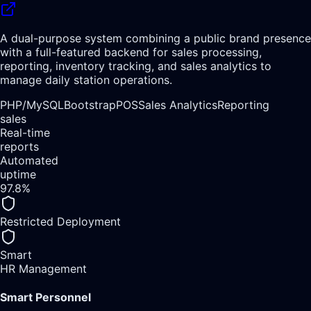
A dual-purpose system combining a public brand presence
with a full-featured backend for sales processing,
reporting, inventory tracking, and sales analytics to
manage daily station operations.
PHP/
MySQL
Bootstrap
POS
Sales Analytics
Reporting
sales
Real-time
reports
Automated
uptime
97.8%
Restricted Deployment
Smart
HR Management
Smart Personnel