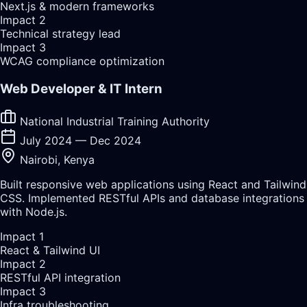
Next.js & modern frameworks
Impact
2
Technical strategy lead
Impact
3
WCAG compliance optimization
Web Developer & IT Intern
National Industrial Training Authority
July 2024 — Dec 2024
Nairobi, Kenya
Built responsive web applications using React and Tailwind
CSS. Implemented RESTful APIs and database integrations
with Node.js.
Impact
1
React & Tailwind UI
Impact
2
RESTful API integration
Impact
3
Infra troubleshooting