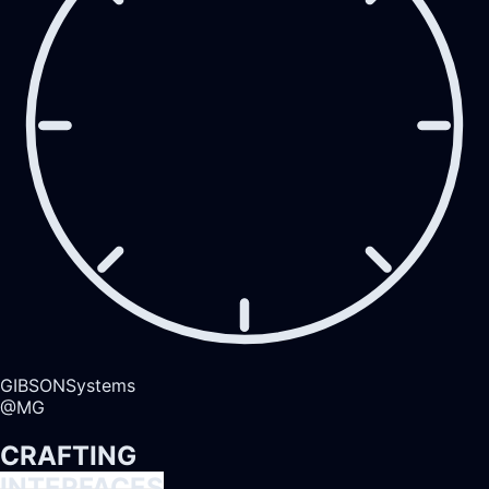
GIBSON
Systems
@MG
CRAFTING
INTERFACES