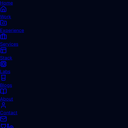
Home
Work
Experience
Services
Stack
Labs
Blogs
About
Contact