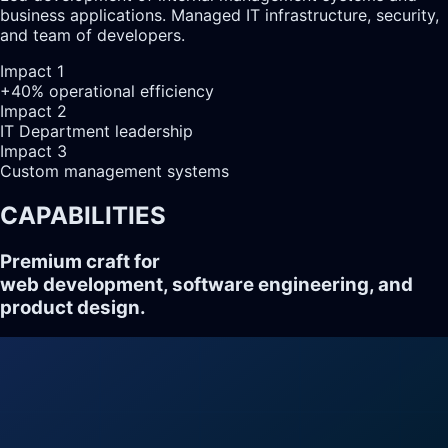
business applications. Managed IT infrastructure, security,
and team of developers.
Impact
1
+40% operational efficiency
Impact
2
IT Department leadership
Impact
3
Custom management systems
CAPABILITIES
Premium craft for
web development, software engineering, and
product design.