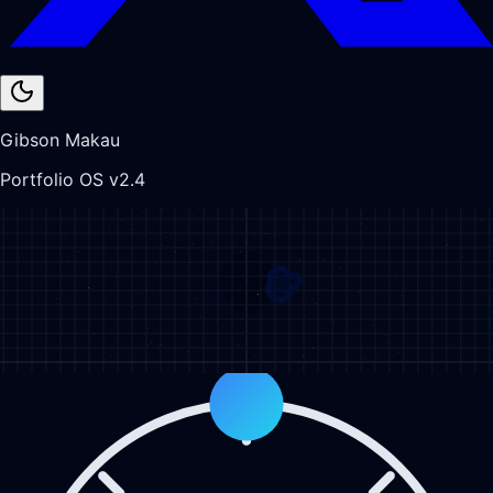
Gibson Makau
Portfolio OS v2.4