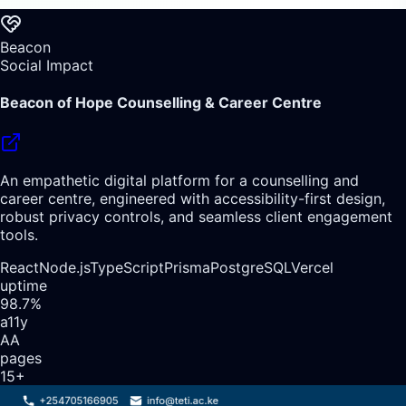
Beacon
Social Impact
Beacon of Hope Counselling & Career Centre
An empathetic digital platform for a counselling and
career centre, engineered with accessibility-first design,
robust privacy controls, and seamless client engagement
tools.
React
Node.js
TypeScript
Prisma
PostgreSQL
Vercel
uptime
98.7%
a11y
AA
pages
15+