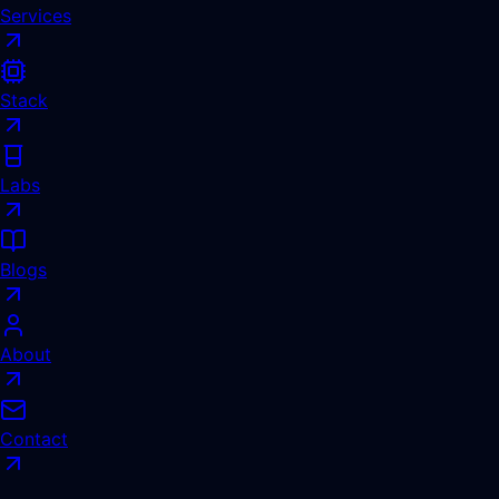
Services
Stack
Labs
Blogs
About
Contact