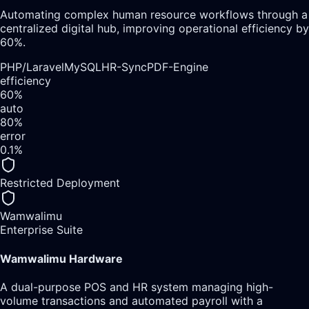
Automating complex human resource workflows through a
centralized digital hub, improving operational efficiency by
60%.
PHP/Laravel
MySQL
HR-Sync
PDF-Engine
efficiency
60%
auto
80%
error
0.1%
Restricted Deployment
Wamwalimu
Enterprise Suite
Wamwalimu Hardware
A dual-purpose POS and HR system managing high-
volume transactions and automated payroll with a