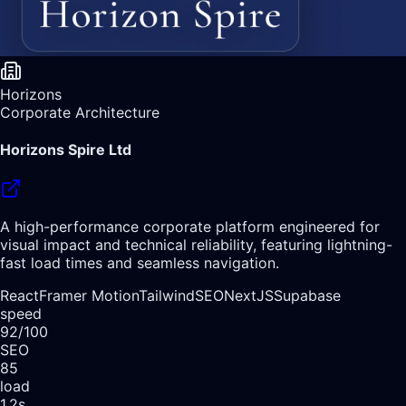
Horizons
Corporate Architecture
Horizons Spire Ltd
A high-performance corporate platform engineered for
visual impact and technical reliability, featuring lightning-
fast load times and seamless navigation.
React
Framer Motion
Tailwind
SEO
NextJS
Supabase
speed
92/100
SEO
85
load
1.2s