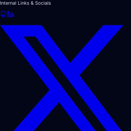
Internal Links & Socials