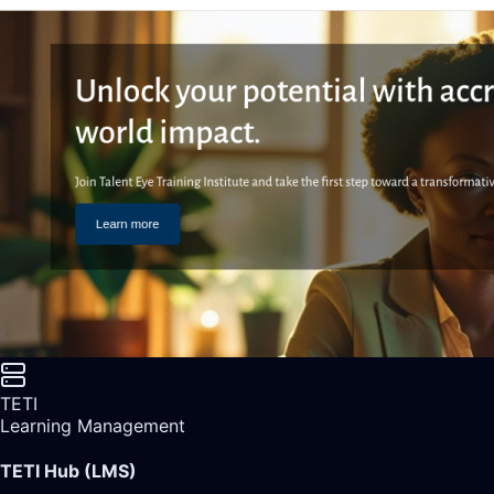
TETI
Learning Management
TETI Hub (LMS)