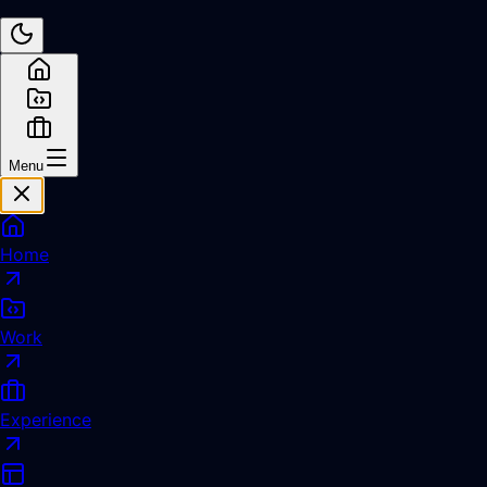
Menu
Home
Work
Experience